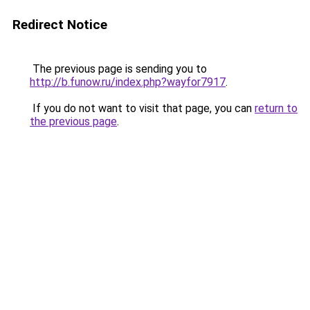
Redirect Notice
The previous page is sending you to
http://b.funow.ru/index.php?wayfor7917
.
If you do not want to visit that page, you can
return to
the previous page
.