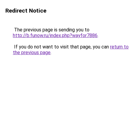
Redirect Notice
The previous page is sending you to
http://b.funow.ru/index.php?wayfor7886
.
If you do not want to visit that page, you can
return to
the previous page
.