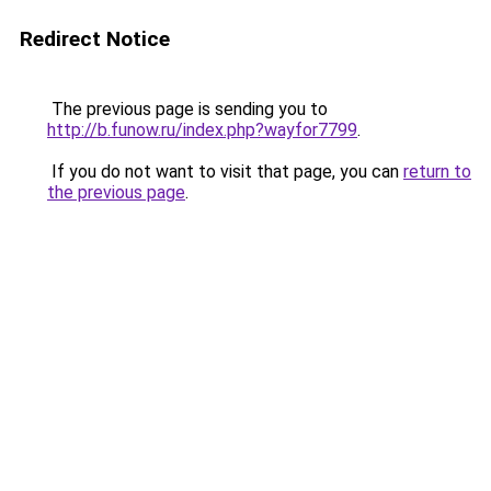
Redirect Notice
The previous page is sending you to
http://b.funow.ru/index.php?wayfor7799
.
If you do not want to visit that page, you can
return to
the previous page
.