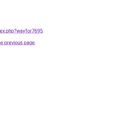
ndex.php?wayfor7695
.
he previous page
.