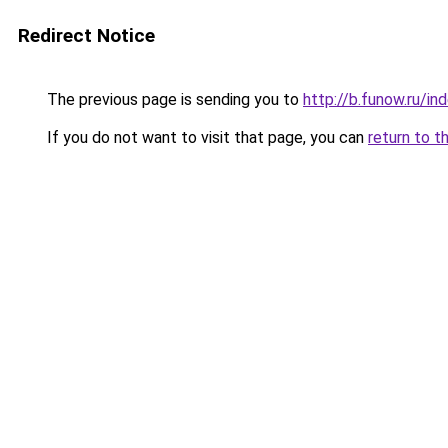
Redirect Notice
The previous page is sending you to
http://b.funow.ru/i
If you do not want to visit that page, you can
return to t