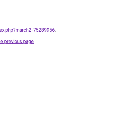
ndex.php?march2-75289956
.
he previous page
.