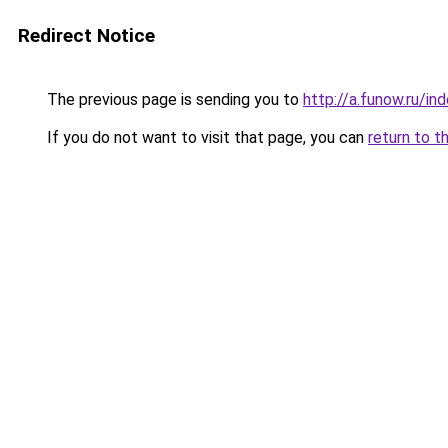
Redirect Notice
The previous page is sending you to
http://a.funow.ru/i
If you do not want to visit that page, you can
return to t