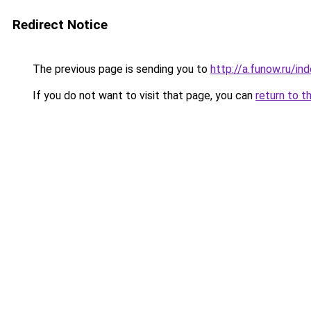
Redirect Notice
The previous page is sending you to
http://a.funow.ru/i
If you do not want to visit that page, you can
return to t