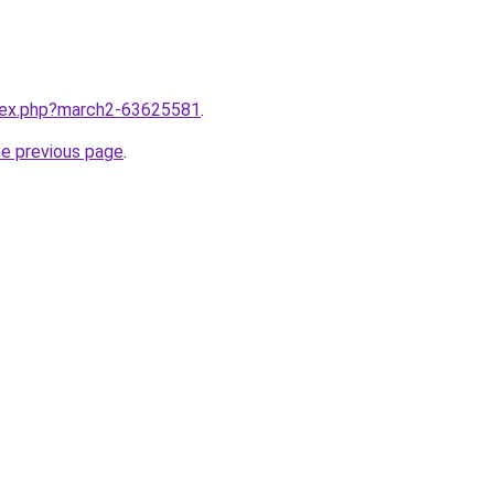
ndex.php?march2-63625581
.
he previous page
.