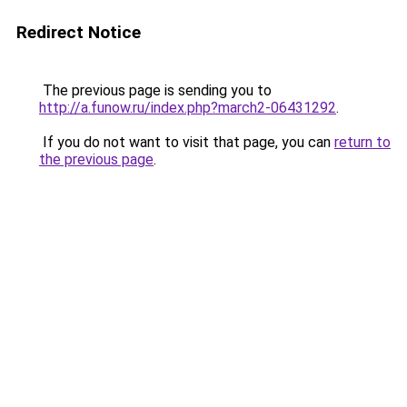
Redirect Notice
The previous page is sending you to
http://a.funow.ru/index.php?march2-06431292
.
If you do not want to visit that page, you can
return to
the previous page
.