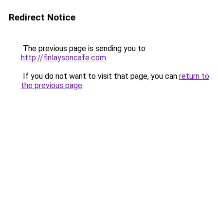
Redirect Notice
The previous page is sending you to
http://finlaysoncafe.com
.
If you do not want to visit that page, you can
return to
the previous page
.