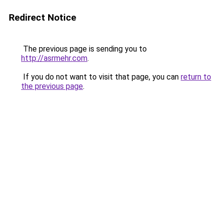
Redirect Notice
The previous page is sending you to
http://asrmehr.com
.
If you do not want to visit that page, you can
return to
the previous page
.