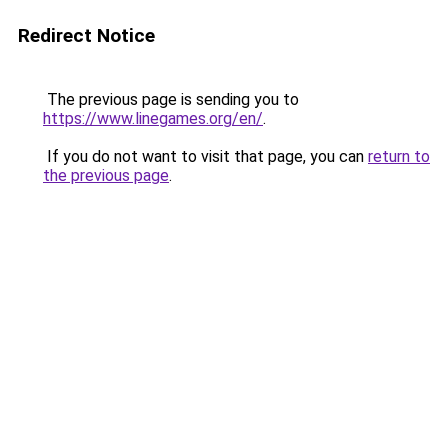
Redirect Notice
The previous page is sending you to
https://www.linegames.org/en/
.
If you do not want to visit that page, you can
return to
the previous page
.