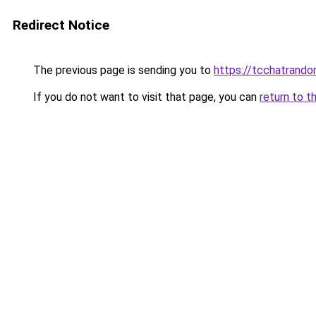
Redirect Notice
The previous page is sending you to
https://tcchatrand
If you do not want to visit that page, you can
return to t