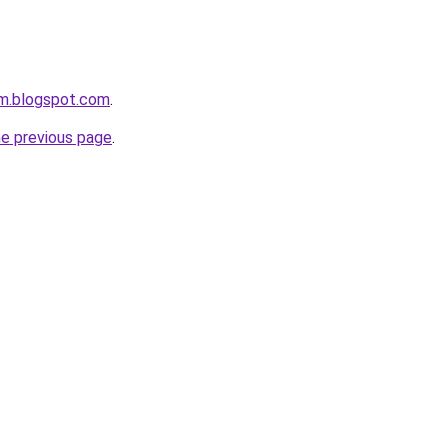
om.blogspot.com
.
he previous page
.