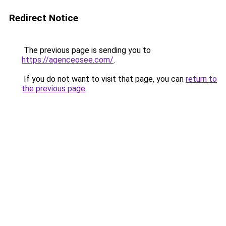
Redirect Notice
The previous page is sending you to
https://agenceosee.com/
.
If you do not want to visit that page, you can
return to
the previous page
.