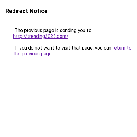
Redirect Notice
The previous page is sending you to
http://trending2023.com/
.
If you do not want to visit that page, you can
return to
the previous page
.