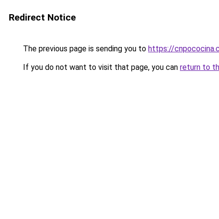
Redirect Notice
The previous page is sending you to
https://cnpococina
If you do not want to visit that page, you can
return to t