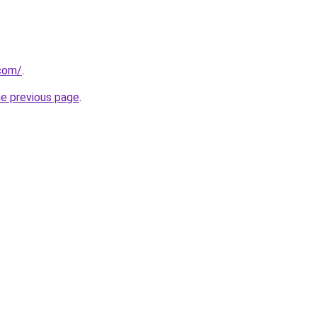
.com/
.
he previous page
.