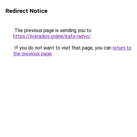
Redirect Notice
The previous page is sending you to
https://liveradios.online/kafa-radyo/
.
If you do not want to visit that page, you can
return to
the previous page
.