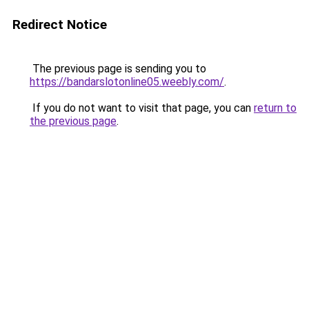
Redirect Notice
The previous page is sending you to
https://bandarslotonline05.weebly.com/
.
If you do not want to visit that page, you can
return to
the previous page
.