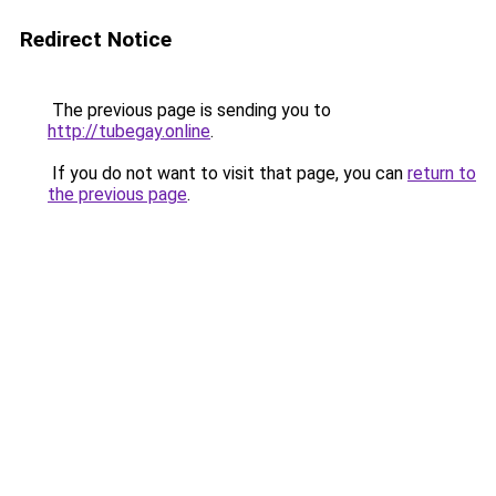
Redirect Notice
The previous page is sending you to
http://tubegay.online
.
If you do not want to visit that page, you can
return to
the previous page
.